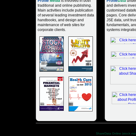
Profile
Media
is involved in both
Profile
Data
under
traditional and online publishing.
and delivers inve
Main activities include publication
customised dataf
of several leading investment data
pages. Core deliv
handbooks, and design and
JSE data, unit tru
maintenance of web sites for
fundamentals, an
corporate clients.
systems integratio
Profile Group (Pty) Ltd. has taken care in preparing all information 
Other Profile Group sites:
ShareData Online (stock mar