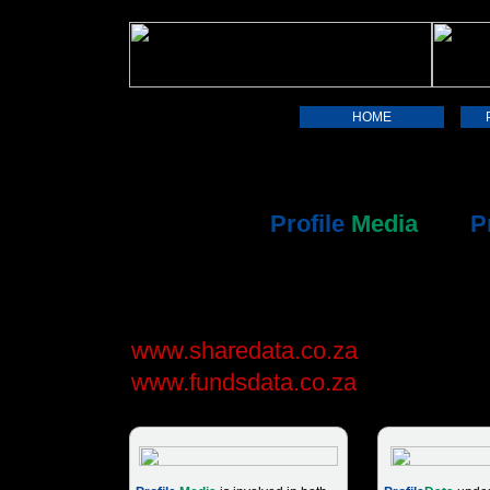
HOME
The Profile Group supplies financi
investor information via its two ma
subsidiaries,
Profile
Media
and
P
This site provides information abo
and services. For online stock ma
and unit trust fact sheets, please v
www.sharedata.co.za
and
www.fundsdata.co.za
.